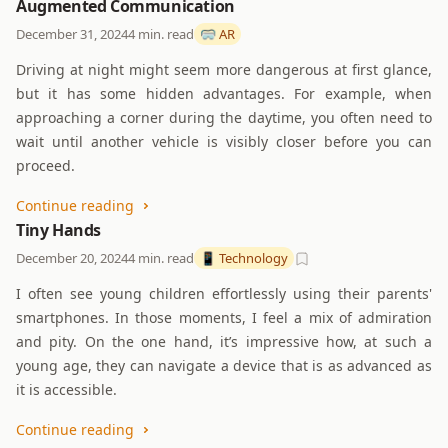
Augmented Communication
December 31, 2024
4 min. read
🥽 AR
Driving at night might seem more dangerous at first glance,
but it has some hidden advantages. For example, when
approaching a corner during the daytime, you often need to
wait until another vehicle is visibly closer before you can
proceed.
Continue reading
Tiny Hands
December 20, 2024
4 min. read
📱 Technology
I often see young children effortlessly using their parents'
smartphones. In those moments, I feel a mix of admiration
and pity. On the one hand, it’s impressive how, at such a
young age, they can navigate a device that is as advanced as
it is accessible.
Continue reading