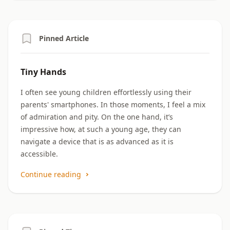
Pinned Article
Tiny Hands
I often see young children effortlessly using their
parents' smartphones. In those moments, I feel a mix
of admiration and pity. On the one hand, it’s
impressive how, at such a young age, they can
navigate a device that is as advanced as it is
accessible.
Continue reading