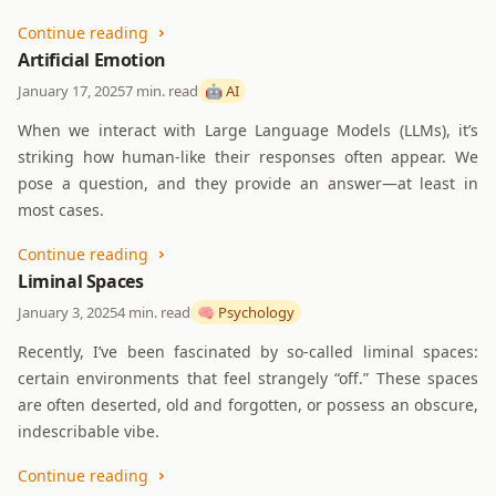
Continue reading
Artificial Emotion
January 17, 2025
7 min. read
🤖 AI
When we interact with Large Language Models (LLMs), it’s
striking how human-like their responses often appear. We
pose a question, and they provide an answer—at least in
most cases.
Continue reading
Liminal Spaces
January 3, 2025
4 min. read
🧠 Psychology
Recently, I’ve been fascinated by so-called liminal spaces:
certain environments that feel strangely “off.” These spaces
are often deserted, old and forgotten, or possess an obscure,
indescribable vibe.
Continue reading