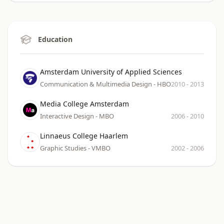
Education
School
Role
Date
Amsterdam University of Applied Sciences
Communication & Multimedia Design - HBO
2010
-
2013
School
Role
Date
Media College Amsterdam
Interactive Design - MBO
2006
-
2010
School
Role
Date
Linnaeus College Haarlem
Graphic Studies - VMBO
2002
-
2006