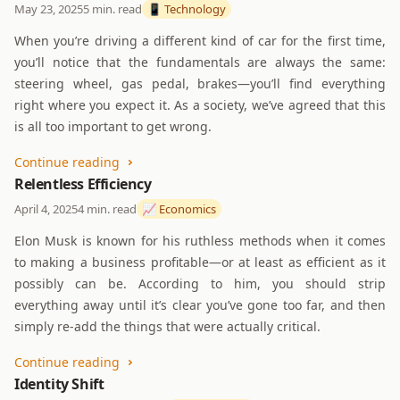
May 23, 2025
5 min. read
📱 Technology
When you’re driving a different kind of car for the first time,
you’ll notice that the fundamentals are always the same:
steering wheel, gas pedal, brakes—you’ll find everything
right where you expect it. As a society, we’ve agreed that this
is all too important to get wrong.
Continue reading
Relentless Efficiency
April 4, 2025
4 min. read
📈 Economics
Elon Musk is known for his ruthless methods when it comes
to making a business profitable—or at least as efficient as it
possibly can be. According to him, you should strip
everything away until it’s clear you’ve gone too far, and then
simply re-add the things that were actually critical.
Continue reading
Identity Shift