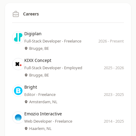
Careers
Company
Date
Digiplan
Role
Location
Full-Stack Developer - Freelance
2026
-
Present
Brugge, BE
Company
Date
KIXX Concept
Role
Location
Full-Stack Developer - Employed
2025
-
2026
Brugge, BE
Company
Date
Bright
Role
Location
Editor - Freelance
2023
-
2025
Amsterdam, NL
Company
Date
Emozio Interactive
Role
Location
Web Developer - Freelance
2014
-
2025
Haarlem, NL