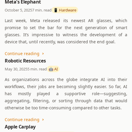
Meta's Elephant
October 5, 2025
7 min. read
📱 Hardware
Last week, Meta released its newest AR glasses, which
promise to set the bar for the next generation of smart
glasses. It’s impressive to witness the development of a
device that, until recently, was considered the end goal.
Continue reading
Robotic Resources
May 30, 2025
5 min. read
🤖 AI
As organizations across the globe integrate AI into their
workflows, their jobs are becoming slightly easier. So far, AI
has mostly played a supportive role—suggesting,
aggregating, filtering, or sorting through data that would
otherwise be too time-consuming compared to other tasks.
Continue reading
Apple Carplay