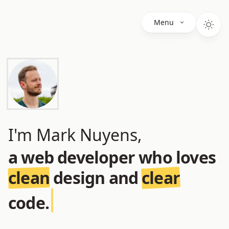
Menu
I'm Mark Nuyens,
a web developer who loves
clean
design and
clear
code.