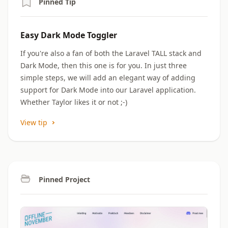
Pinned Tip
Easy Dark Mode Toggler
If you're also a fan of both the Laravel TALL stack and
Dark Mode, then this one is for you. In just three
simple steps, we will add an elegant way of adding
support for Dark Mode into our Laravel application.
Whether Taylor likes it or not ;-)
View tip
Pinned Project