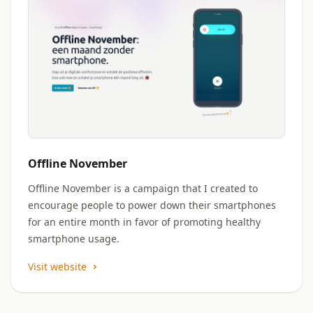
Offline November
Offline November is a campaign that I created to
encourage people to power down their smartphones
for an entire month in favor of promoting healthy
smartphone usage.
Visit website