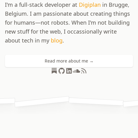
I'm a full-stack developer at
Digiplan
in Brugge,
Belgium. I am passionate about creating things
for humans—not robots. When I'm not building
new stuff for the web, I occassionally write
about tech in my
blog
.
Read more about me →