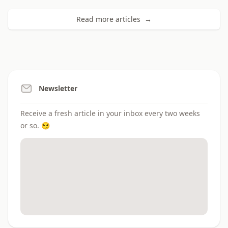
Read more articles →
Newsletter
Receive a fresh article in your inbox every two weeks
or so. 😏