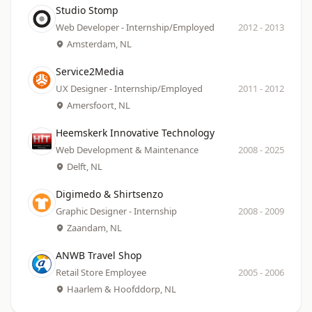
Company
Date
Studio Stomp
Role
Location
Web Developer - Internship/Employed
2012
-
2013
Amsterdam, NL
Company
Date
Service2Media
Role
Location
UX Designer - Internship/Employed
2011
-
2012
Amersfoort, NL
Company
Date
Heemskerk Innovative Technology
Role
Location
Web Development & Maintenance
2008
-
2025
Delft, NL
Company
Date
Digimedo & Shirtsenzo
Role
Location
Graphic Designer - Internship
2008
-
2009
Zaandam, NL
Company
Date
ANWB Travel Shop
Role
Location
Retail Store Employee
2005
-
2006
Haarlem & Hoofddorp, NL