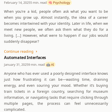
February 14, 2025
5 min. read
🧠 Psychology
When you’re a kid, people often ask what you want to be
when you grow up. Almost instantly, the idea of a career
becomes intertwined with your identity. Later in life, when we
meet new people, we often ask them what they do for a
living. [...] However, what were to happen if our jobs would
suddenly disappear?
Continue reading
Automated Interfaces
January 31, 2025
9 min. read
🤖 AI
Anyone who has ever used a poorly designed interface knows
just how frustrating it can be—wasting time, draining
energy, and even souring your mood. Whether it’s buying
train tickets in a foreign country, searching for museum
information, or navigating tasks that require clicking through
multiple pages, the process can feel unnecessarily
complicated.